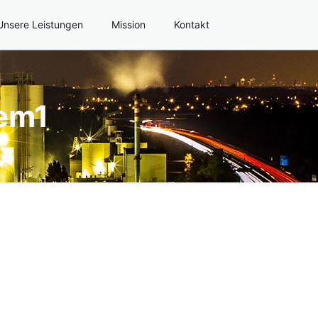
Unsere Leistungen
Mission
Kontakt
tem1